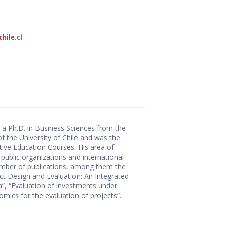
hile.cl
 a Ph.D. in Business Sciences from the
f the University of Chile and was the
ve Education Courses. His area of ​​
 public organizations and international
number of publications, among them the
ct Design and Evaluation: An Integrated
ca”, “Evaluation of investments under
omics for the evaluation of projects”.