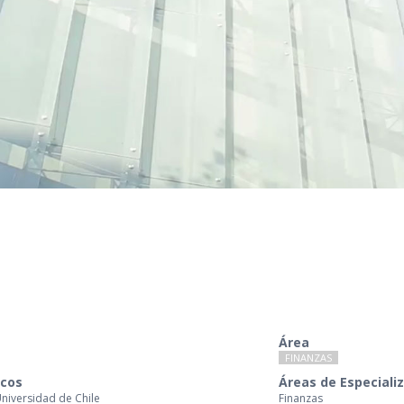
Área
FINANZAS
cos
Áreas de Especiali
Universidad de Chile
Finanzas