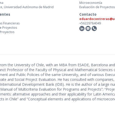
ona
Microeconomía
nce, Universidad Autónoma de Madrid
Evaluación de Proyectos
centes
Contacto
eduardocontreras@uc
as Financieras
+56229784049
de Proyectos
 Proyectos
 from the University of Chile, with an MBA from ESADE, Barcelona and
nct Professor of the Faculty of Physical and Mathematical Sciences o
t and Public Policies of the same University, and of various Executi
Private and Social Project Evaluation. He has consulted with companies,
 International Development Bank (IDB). He is the author of a large 
Manual of Multicriteria Evaluation for Programs and Projects”; “Proje
tments: alternative approaches and their applicability for Latin Ameri
ects in Chile” and “Conceptual elements and applications of microecon