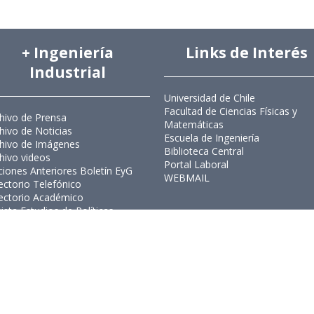
+ Ingeniería
Links de Interés
Industrial
Universidad de Chile
Facultad de Ciencias Físicas y
hivo de Prensa
Matemáticas
hivo de Noticias
Escuela de Ingeniería
hivo de Imágenes
Biblioteca Central
hivo videos
Portal Laboral
ciones Anteriores Boletín EyG
WEBMAIL
ectorio Telefónico
ectorio Académico
ista Estudios de Políticas
licas
ista de Ingeniería de Sistemas