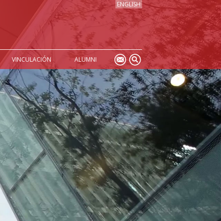
ENGLISH
VINCULACIÓN
ALUMNI