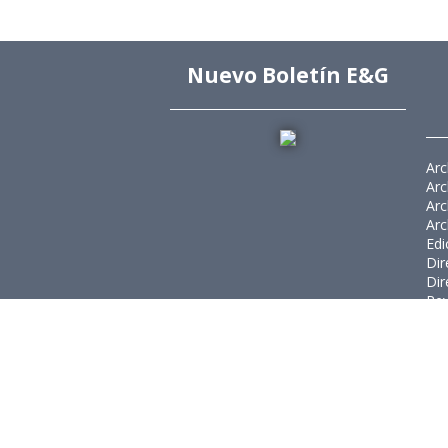
Nuevo Boletín E&G
Arc
Arc
Arc
Arc
Edi
Dir
Dir
Rev
Púb
Rev