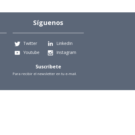
Síguenos
Twitter
LinkedIn
Youtube
Instagram
Suscríbete
Para recibir el newsletter en tu e-mail.