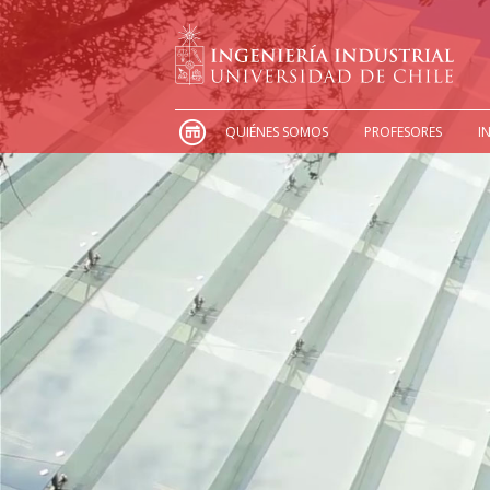
QUIÉNES SOMOS
PROFESORES
I