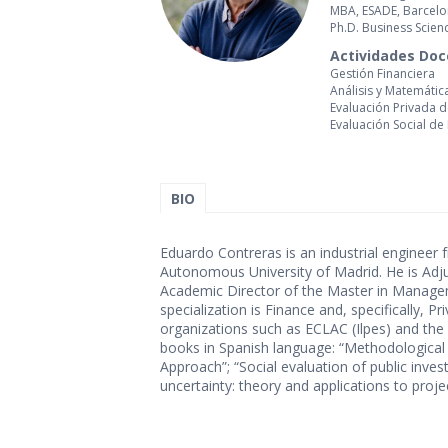
MBA, ESADE, Barcel
Ph.D. Business Scie
Actividades Do
Gestión Financiera
Análisis y Matemátic
Evaluación Privada 
Evaluación Social de
BIO
Eduardo Contreras is an industrial engineer
Autonomous University of Madrid. He is Adju
Academic Director of the Master in Managemen
specialization is Finance and, specifically, 
organizations such as ECLAC (Ilpes) and the
books in Spanish language: “Methodological 
Approach”; “Social evaluation of public inves
uncertainty: theory and applications to proj