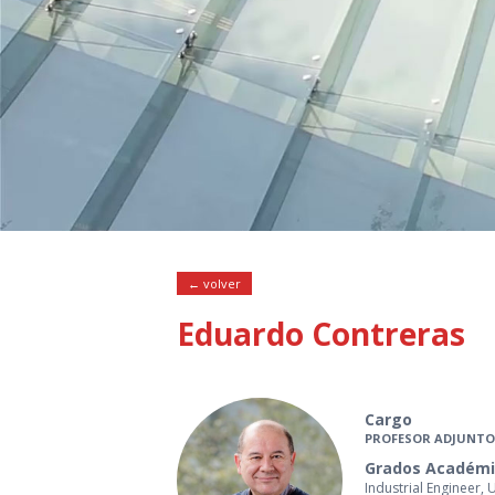
← volver
Eduardo Contreras
Cargo
PROFESOR ADJUNTO
Grados Académi
Industrial Engineer, 