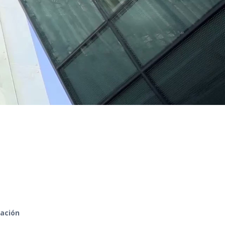
zación