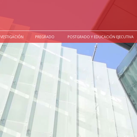
NVESTIGACIÓN
PREGRADO
POSTGRADO Y EDUCACIÓN EJECUTIVA