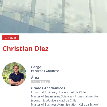
← volver
Christian Diez
Cargo
PROFESOR ADJUNTO
Área
MARKETING
Grados Académicos
Industrial Engineer, Universidad de Chile
Master of Engineering Sciences - Industrial mention
(economics) Universidad de Chile
Master of Business Administration, Kellogg School