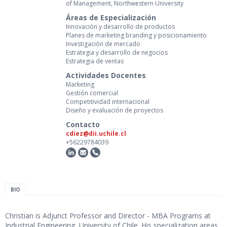
of Management, Northwestern University
Áreas de Especialización
Innovación y desarrollo de productos
Planes de marketing branding y posicionamiento
Investigación de mercado
Estrategia y desarrollo de negocios
Estrategia de ventas
Actividades Docentes
Marketing
Gestión comercial
Competitividad internacional
Diseño y evaluación de proyectos
Contacto
cdiez@dii.uchile.cl
+56229784039
BIO
Christian is Adjunct Professor and Director - MBA Programs at
Industrial Engineering, University of Chile. His specialization areas