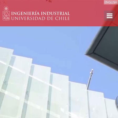
ENGLISH