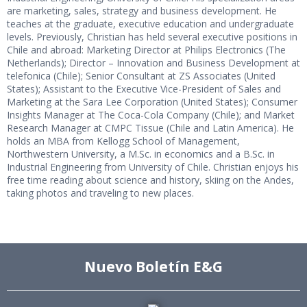
are marketing, sales, strategy and business development. He
teaches at the graduate, executive education and undergraduate
levels. Previously, Christian has held several executive positions in
Chile and abroad: Marketing Director at Philips Electronics (The
Netherlands); Director – Innovation and Business Development at
telefonica (Chile); Senior Consultant at ZS Associates (United
States); Assistant to the Executive Vice-President of Sales and
Marketing at the Sara Lee Corporation (United States); Consumer
Insights Manager at The Coca-Cola Company (Chile); and Market
Research Manager at CMPC Tissue (Chile and Latin America). He
holds an MBA from Kellogg School of Management,
Northwestern University, a M.Sc. in economics and a B.Sc. in
Industrial Engineering from University of Chile. Christian enjoys his
free time reading about science and history, skiing on the Andes,
taking photos and traveling to new places.
Nuevo Boletín E&G