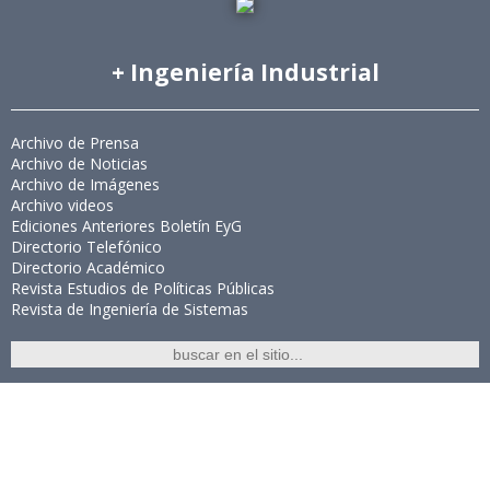
+ Ingeniería Industrial
Archivo de Prensa
Archivo de Noticias
Archivo de Imágenes
Archivo videos
Ediciones Anteriores Boletín EyG
Directorio Telefónico
Directorio Académico
Revista Estudios de Políticas Públicas
Revista de Ingeniería de Sistemas
Links de Interés