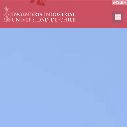
ENGLISH