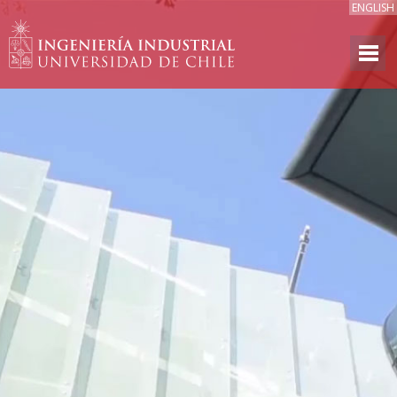
ENGLISH