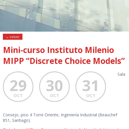
← volver
Mini-curso Instituto Milenio
MIPP “Discrete Choice Models”
Sala
29
30
31
OCT
OCT
OCT
Consejo, piso 4 Torre Oriente, Ingeniería Industrial (Beauchef
851, Santiago).