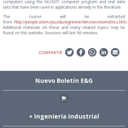
computers using the NLOGIT computer program and real data
sets that have been used in applications already in the literature.
The course will be extracted
from
http://people.stern.nyu.edu/wgreene/Microeconometrics.htm
.
Additional materials on these and many related topics may be
found on this website. Sessions will last 90 minutes.
COMPARTIR
Nuevo Boletín E&G
+ Ingeniería Industrial