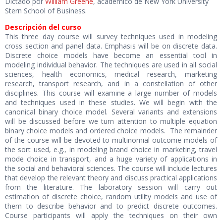
Dictado por
William Greene
, académico de New York University
Stern School of Business.
Descripción del curso
This three day course will survey techniques used in modeling
cross section and panel data. Emphasis will be on discrete data.
Discrete choice models have become an essential tool in
modeling individual behavior. The techniques are used in all social
sciences, health economics, medical research, marketing
research, transport research, and in a constellation of other
disciplines. This course will examine a large number of models
and techniques used in these studies. We will begin with the
canonical binary choice model. Several variants and extensions
will be discussed before we turn attention to multiple equation
binary choice models and ordered choice models. The remainder
of the course will be devoted to multinomial outcome models of
the sort used, e.g., in modeling brand choice in marketing, travel
mode choice in transport, and a huge variety of applications in
the social and behavioral sciences. The course will include lectures
that develop the relevant theory and discuss practical applications
from the literature. The laboratory session will carry out
estimation of discrete choice, random utility models and use of
them to describe behavior and to predict discrete outcomes.
Course participants will apply the techniques on their own