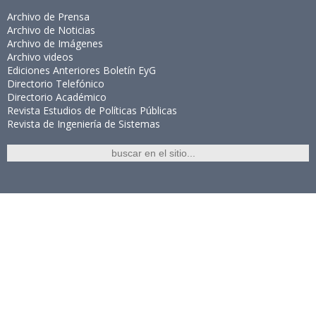
Archivo de Prensa
Archivo de Noticias
Archivo de Imágenes
Archivo videos
Ediciones Anteriores Boletín EyG
Directorio Telefónico
Directorio Académico
Revista Estudios de Políticas Públicas
Revista de Ingeniería de Sistemas
Links de Interés
Universidad de Chile
Facultad de Ciencias Físicas y Matemáticas
Escuela de Ingeniería
Biblioteca Central
Portal Laboral
WEBMAIL