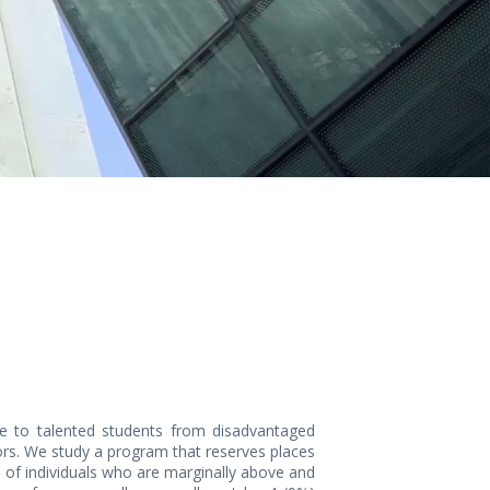
ege to talented students from disadvantaged
ors. We study a program that reserves places
 of individuals who are marginally above and