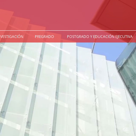
NVESTIGACIÓN
PREGRADO
POSTGRADO Y EDUCACIÓN EJECUTIVA