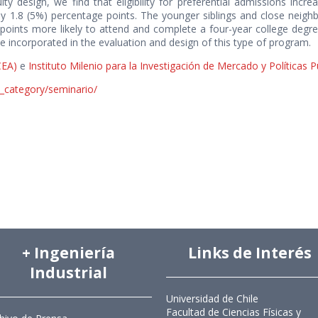
ity design, we find that eligibility for preferential admissions inc
 1.8 (5%) percentage points. The younger siblings and close neighbo
ints more likely to attend and complete a four-year college degree
be incorporated in the evaluation and design of this type of program.
CEA)
e
Instituto Milenio para la Investigación de Mercado y Políticas 
s_category/seminario/
+ Ingeniería
Links de Interés
Industrial
Universidad de Chile
Facultad de Ciencias Físicas y