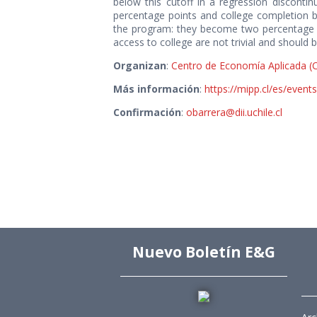
below this cutoff in a regression discontinu
percentage points and college completion by
the program: they become two percentage po
access to college are not trivial and should 
Organizan
:
Centro de Economía Aplicada (
Más información
:
https://mipp.cl/es/event
Confirmación
:
obarrera@dii.uchile.cl
Nuevo Boletín E&G