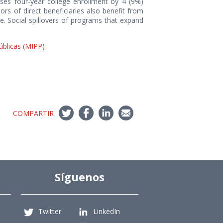
reases four-year college enrollment by 4 (9%)
rs of direct beneficiaries also benefit from
. Social spillovers of programs that expand
Públicas (MIPP)
COMPARTIR
Síguenos
Twitter
LinkedIn