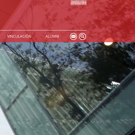
ENGLISH
VINCULACIÓN
ALUMNI