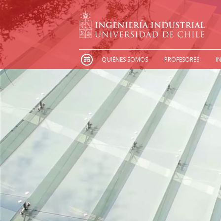
QUIÉNES SOMOS
PROFESORES
I