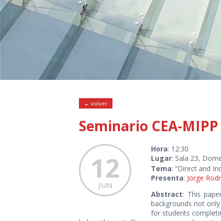
← volver
Seminario CEA-MIPP
Hora
: 12:30
12
Lugar
: Sala 23, Dome
Tema
: “Direct and In
Presenta
:
Jorge Rodr
JUN
Abstract
: This pape
backgrounds not only 
for students completi