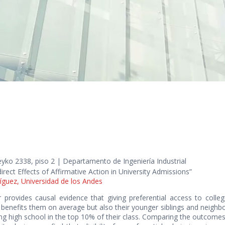
yko 2338, piso 2 | Departamento de Ingeniería Industrial
direct Effects of Affirmative Action in University Admissions”
íguez, Universidad de los Andes
r provides causal evidence that giving preferential access to coll
benefits them on average but also their younger siblings and neighb
ng high school in the top 10% of their class. Comparing the outcomes