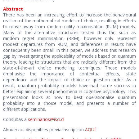
Abstract
There has been an increasing effort to increase the behavioural
realism of the mathematical models of choice, resulting in efforts
to move away from random utility maximisation (RUM) models.
Many of the alternative structures tested thus far, such as
random regret minimisation (RRM), however only represent
modest departures from RUM, and differences in results have
consequently been small. In this paper, we address this research
gap by investigating the applicability of models based on quantum
theory, leading to structures that are radically different from the
state-of-the-art choice modelling techniques. These models
emphasise the importance of contextual effects, state
dependence and the impact of choice or question order. As a
result, quantum probability models have had some success in
better explaining several phenomena in cognitive psychology. This
presentation looks at how to best operationalise quantum
probability into a choice model, and presents a number of
different applications.
Consultas a
seminarios@
isci
.cl
Almuerzos disponibles previa inscripción
AQUÍ