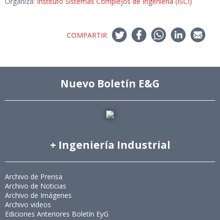
Organiza:
Instituto Sistemas Complejos de Ingeniería (ISCI)
COMPARTIR
Nuevo Boletín E&G
+ Ingeniería Industrial
Archivo de Prensa
Archivo de Noticias
Archivo de Imágenes
Archivo videos
Ediciones Anteriores Boletín EyG