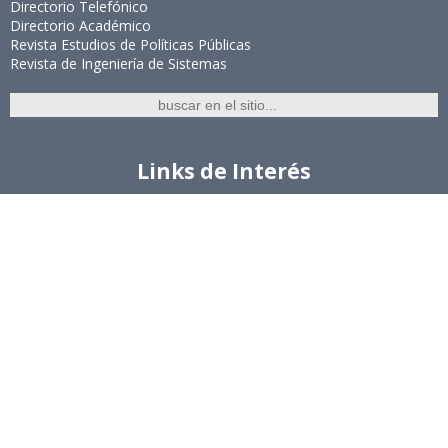
Directorio Telefónico
Directorio Académico
Revista Estudios de Políticas Públicas
Revista de Ingeniería de Sistemas
Links de Interés
Universidad de Chile
Facultad de Ciencias Físicas y Matemáticas
Escuela de Ingeniería
Biblioteca Central
Portal Laboral
WEBMAIL
Síguenos