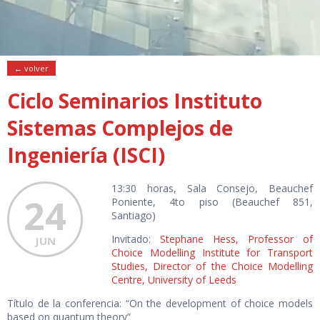
← volver
Ciclo Seminarios Instituto
Sistemas Complejos de
Ingeniería (ISCI)
13:30 horas, Sala Consejo, Beauchef
24
Poniente, 4to piso (Beauchef 851,
Santiago)
Invitado:
Stephane Hess
,
Professor of
JUN
Choice Modelling Institute for Transport
Studies, Director of the Choice Modelling
Centre, University of Leeds
Título de la conferencia: “On the development of choice models
based on quantum theory”