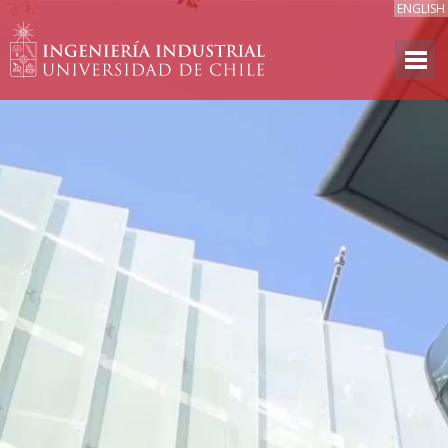
ENGLISH