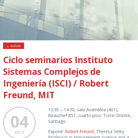
← volver
Ciclo seminarios Instituto
Sistemas Complejos de
Ingeniería (ISCI) / Robert
Freund, MIT
13:30 – 14:30, sala Asamblea (401),
04
Beauchef 851, cuarto piso, Torre Oriente,
Santiago.
Expone:
Robert Freund
, Theresa Seley
OCT
Professor in Management Science and a