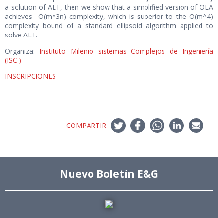
a solution of ALT, then we show that a simplified version of OEA
achieves O(m^3n) complexity, which is superior to the O(m^4)
complexity bound of a standard ellipsoid algorithm applied to
solve ALT.
Organiza:
Instituto Milenio sistemas Complejos de Ingeniería
(ISCI)
INSCRIPCIONES
COMPARTIR
Nuevo Boletín E&G