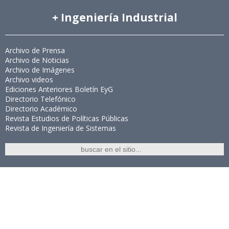
+ Ingeniería Industrial
Archivo de Prensa
Archivo de Noticias
Archivo de Imágenes
Archivo videos
Ediciones Anteriores Boletín EyG
Directorio Telefónico
Directorio Académico
Revista Estudios de Políticas Públicas
Revista de Ingeniería de Sistemas
Links de Interés
Universidad de Chile
Facultad de Ciencias Físicas y Matemáticas