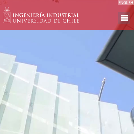
ENGLISH