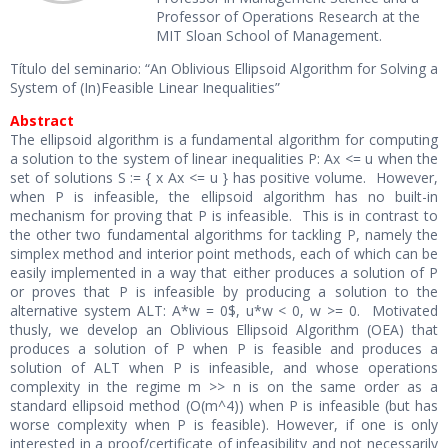
Professor of Operations Research at the
MIT Sloan School of Management.
Título del seminario: “An Oblivious Ellipsoid Algorithm for Solving a
System of (In)Feasible Linear Inequalities”
Abstract
The ellipsoid algorithm is a fundamental algorithm for computing
a solution to the system of linear inequalities P: Ax <= u when the
set of solutions S := { x Ax <= u } has positive volume. However,
when P is infeasible, the ellipsoid algorithm has no built-in
mechanism for proving that P is infeasible. This is in contrast to
the other two fundamental algorithms for tackling P, namely the
simplex method and interior point methods, each of which can be
easily implemented in a way that either produces a solution of P
or proves that P is infeasible by producing a solution to the
alternative system ALT: A*w = 0$, u*w < 0, w >= 0. Motivated
thusly, we develop an Oblivious Ellipsoid Algorithm (OEA) that
produces a solution of P when P is feasible and produces a
solution of ALT when P is infeasible, and whose operations
complexity in the regime m >> n is on the same order as a
standard ellipsoid method (O(m^4)) when P is infeasible (but has
worse complexity when P is feasible). However, if one is only
interested in a proof/certificate of infeasibility and not necessarily