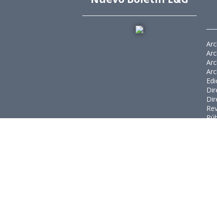
Arc
Arc
Arc
Arc
Edi
Dir
Dir
Rev
Púb
Rev