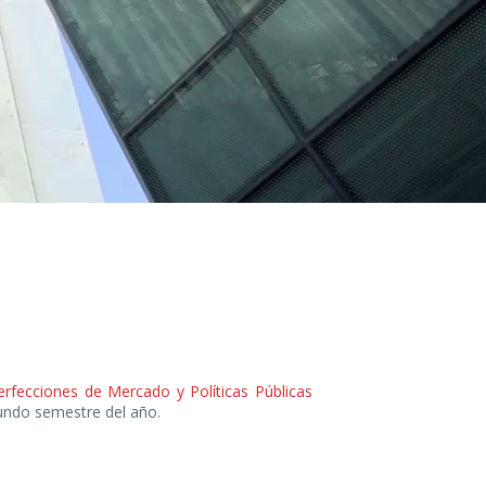
perfecciones de Mercado y Políticas Públicas
gundo semestre del año.