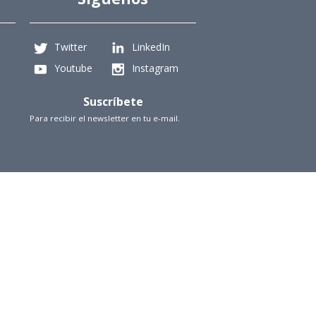
Twitter
LinkedIn
Youtube
Instagram
Suscríbete
Para recibir el newsletter en tu e-mail.
iencias Físicas y Matemáticas, Universidad de Chile
Beauchef 851, Santiago
+56229784827