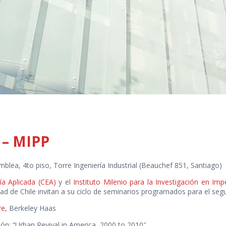
 – MIPP
mblea, 4to piso, Torre Ingeniería Industrial (Beauchef 851, Santiago)
a Aplicada (CEA)
y el
Instituto Milenio para la Investigación en Im
dad de Chile invitan a su ciclo de seminarios programados para el se
re
, Berkeley Haas
ión: “Urban Revival in America, 2000 to 2010″