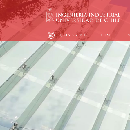
QUIÉNES SOMOS
PROFESORES
I