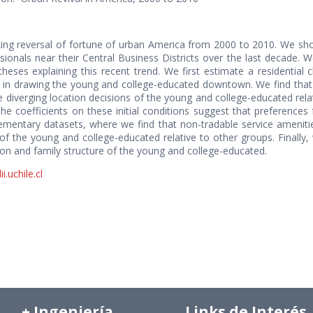
ing reversal of fortune of urban America from 2000 to 2010. We sho
ionals near their Central Business Districts over the last decade. W
ses explaining this recent trend. We first estimate a residential 
s in drawing the young and college-educated downtown. We find that 
he diverging location decisions of the young and college-educated rel
The coefficients on these initial conditions suggest that preferences
ementary datasets, where we find that non-tradable service amenitie
 of the young and college-educated relative to other groups. Finally
on and family structure of the young and college-educated.
.uchile.cl
+ Ingeniería
Links de Interés