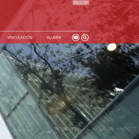
ENGLISH
VINCULACIÓN
ALUMNI