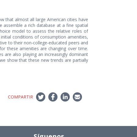
w that almost all large American cities have
e assemble a rich database at a fine spatial
choice model to assess the relative roles of
initial conditions of consumption amenities,
ative to their non-college-educated peers and
 for these amenities are changing over time.
s are also playing an increasingly dominant
, we show that these new trends are partially
COMPARTIR
Síguenos