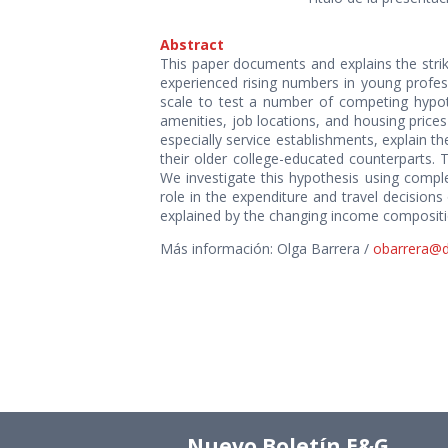
Abstract
This paper documents and explains the strik
experienced rising numbers in young profess
scale to test a number of competing hypothe
amenities, job locations, and housing price
especially service establishments, explain t
their older college-educated counterparts. 
We investigate this hypothesis using compl
role in the expenditure and travel decisions
explained by the changing income compositi
Más información: Olga Barrera /
obarrera@dii
Nuevo Boletín E&G