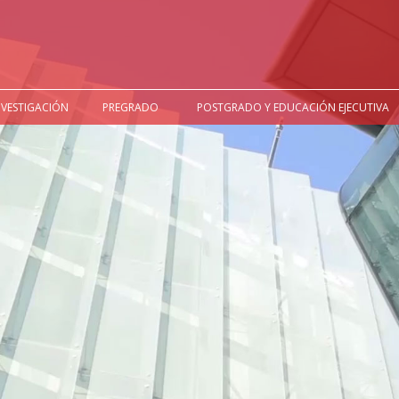
NVESTIGACIÓN
PREGRADO
POSTGRADO Y EDUCACIÓN EJECUTIVA