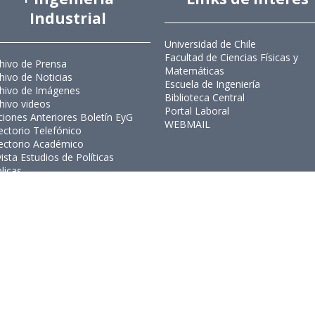
Industrial
Universidad de Chile
Facultad de Ciencias Físicas y
hivo de Prensa
Matemáticas
hivo de Noticias
Escuela de Ingeniería
hivo de Imágenes
Biblioteca Central
hivo videos
Portal Laboral
ciones Anteriores Boletín EyG
WEBMAIL
ectorio Telefónico
ectorio Académico
ista Estudios de Políticas
licas
ista de Ingeniería de Sistemas
Ingeniería Industrial, Facultad de C