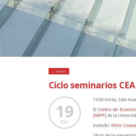
← volver
Ciclo seminarios CEA
13:00 horas, Sala Asa
19
El
Centro de Economí
(MIPP)
de la Universi
DIC
Invitado:
Víctor Coutu
Título de la presentac