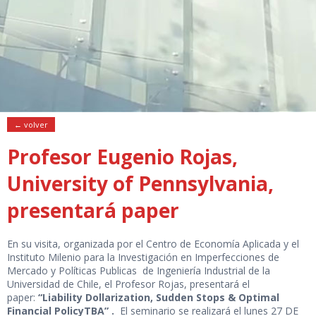
← volver
Profesor Eugenio Rojas,
University of Pennsylvania,
presentará paper
En su visita, organizada por el Centro de Economía Aplicada y el
Instituto Milenio para la Investigación en Imperfecciones de
Mercado y Políticas Publicas de Ingeniería Industrial de la
Universidad de Chile, el Profesor Rojas, presentará el
paper:
“Liability Dollarization, Sudden Stops & Optimal
Financial PolicyTBA” .
El seminario se realizará el lunes 27 DE