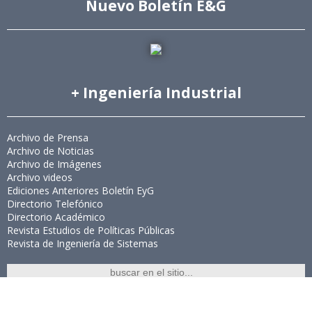
Nuevo Boletín E&G
+ Ingeniería Industrial
Archivo de Prensa
Archivo de Noticias
Archivo de Imágenes
Archivo videos
Ediciones Anteriores Boletín EyG
Directorio Telefónico
Directorio Académico
Revista Estudios de Políticas Públicas
Revista de Ingeniería de Sistemas