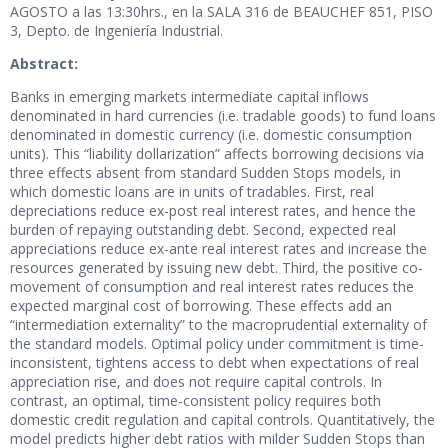
AGOSTO a las 13:30hrs., en la SALA 316 de BEAUCHEF 851, PISO
3, Depto. de Ingeniería Industrial.
Abstract:
Banks in emerging markets intermediate capital inflows
denominated in hard currencies (i.e. tradable goods) to fund loans
denominated in domestic currency (i.e. domestic consumption
units). This “liability dollarization” affects borrowing decisions via
three effects absent from standard Sudden Stops models, in
which domestic loans are in units of tradables. First, real
depreciations reduce ex-post real interest rates, and hence the
burden of repaying outstanding debt. Second, expected real
appreciations reduce ex-ante real interest rates and increase the
resources generated by issuing new debt. Third, the positive co-
movement of consumption and real interest rates reduces the
expected marginal cost of borrowing. These effects add an
“intermediation externality” to the macroprudential externality of
the standard models. Optimal policy under commitment is time-
inconsistent, tightens access to debt when expectations of real
appreciation rise, and does not require capital controls. In
contrast, an optimal, time-consistent policy requires both
domestic credit regulation and capital controls. Quantitatively, the
model predicts higher debt ratios with milder Sudden Stops than