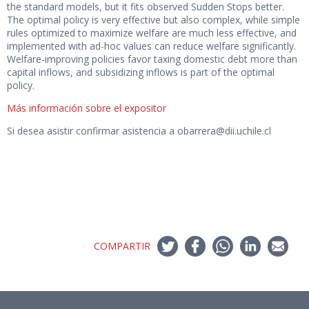
the standard models, but it fits observed Sudden Stops better.
The optimal policy is very effective but also complex, while simple
rules optimized to maximize welfare are much less effective, and
implemented with ad-hoc values can reduce welfare significantly.
Welfare-improving policies favor taxing domestic debt more than
capital inflows, and subsidizing inflows is part of the optimal
policy.
Más información sobre el expositor
Si desea asistir confirmar asistencia a obarrera@dii.uchile.cl
COMPARTIR