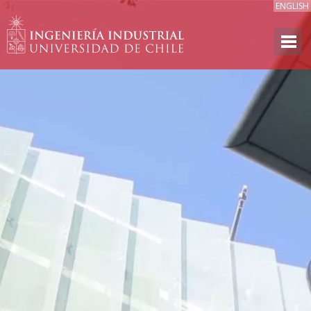
ENGLISH