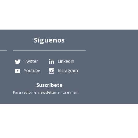
Síguenos
Twitter
LinkedIn
Youtube
Instagram
Suscríbete
Para recibir el newsletter en tu e-mail.