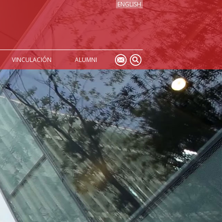
ENGLISH
VINCULACIÓN
ALUMNI