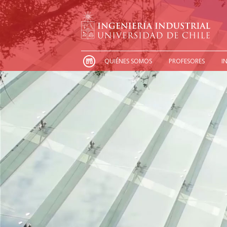
QUIÉNES SOMOS
PROFESORES
I