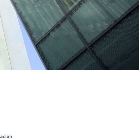
zación