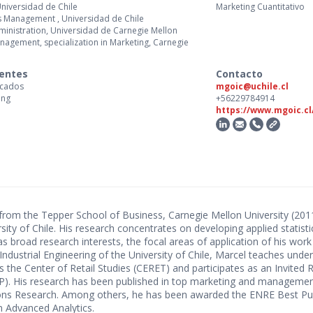
Universidad de Chile
Marketing Cuantitativo
s Management , Universidad de Chile
Administration, Universidad de Carnegie Mellon
Management, specialization in Marketing, Carnegie
centes
Contacto
rcados
mgoic@uchile.cl
ing
+56229784914
https://www.mgoic.cl
) from the Tepper School of Business, Carnegie Mellon University (2
ersity of Chile. His research concentrates on developing applied stati
 broad research interests, the focal areas of application of his work
Industrial Engineering of the University of Chile, Marcel teaches un
s the Center of Retail Studies (CERET) and participates as an Invited 
PP). His research has been published in top marketing and managemen
ns Research. Among others, he has been awarded the ENRE Best Pub
 Advanced Analytics.