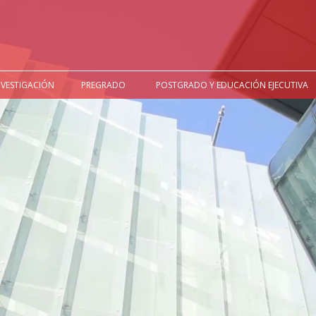
NVESTIGACIÓN
PREGRADO
POSTGRADO Y EDUCACIÓN EJECUTIVA