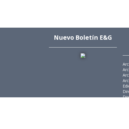
Nuevo Boletín E&G
Arc
Arc
Arc
Arc
Edi
Dir
Dir
Rev
Púb
Rev