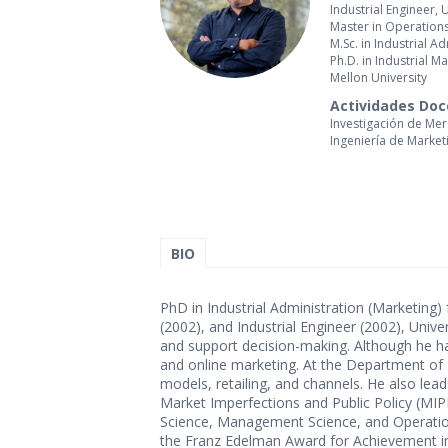
Industrial Engineer, 
Master in Operation
M.Sc. in Industrial 
Ph.D. in Industrial 
Mellon University
Actividades Do
Investigación de Me
Ingeniería de Market
BIO
PhD in Industrial Administration (Marketing
(2002), and Industrial Engineer (2002), Univ
and support decision-making. Although he has
and online marketing. At the Department of 
models, retailing, and channels. He also lead
Market Imperfections and Public Policy (MI
Science, Management Science, and Operatio
the Franz Edelman Award for Achievement in