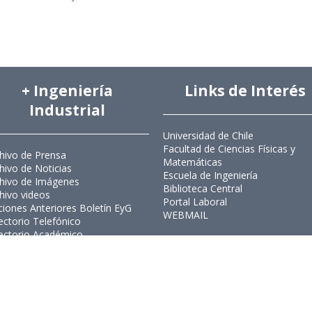
+ Ingeniería
Links de Interés
Industrial
Universidad de Chile
Facultad de Ciencias Físicas y
hivo de Prensa
Matemáticas
hivo de Noticias
Escuela de Ingeniería
hivo de Imágenes
Biblioteca Central
hivo videos
Portal Laboral
ciones Anteriores Boletín EyG
WEBMAIL
ectorio Telefónico
ectorio Académico
ista Estudios de Políticas
licas
ista de Ingeniería de Sistemas