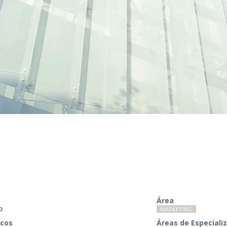
Área
O
MARKETING
cos
Áreas de Especiali