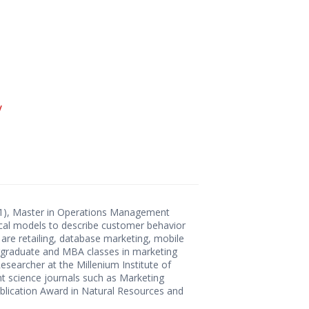
/
011), Master in Operations Management
stical models to describe customer behavior
 are retailing, database marketing, mobile
dergraduate and MBA classes in marketing
Researcher at the Millenium Institute of
t science journals such as Marketing
lication Award in Natural Resources and