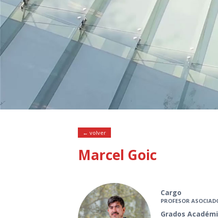
← volver
Marcel Goic
Cargo
PROFESOR ASOCIAD
Grados Académi