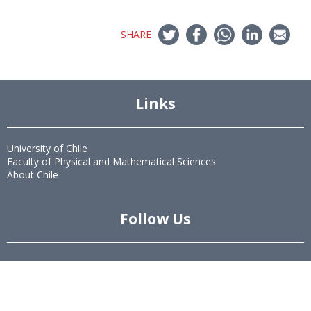
SHARE
Links
University of Chile
Faculty of Physical and Mathematical Sciences
About Chile
Follow Us
Twitter
LinkedIn
Youtube
Instagram