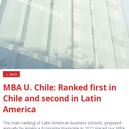
← back
MBA U. Chile: Ranked first in
Chile and second in Latin
America
The main ranking of Latin American business schools, prepared
annually by América Economía magazine in 2022 placed our MBA