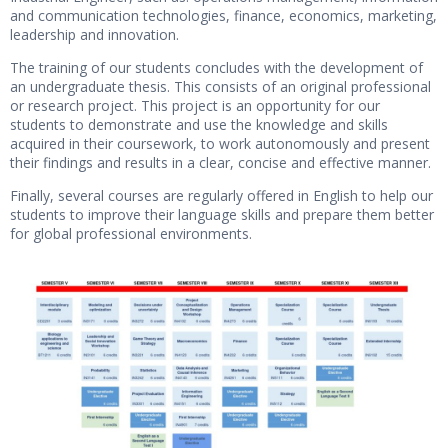
and communication technologies, finance, economics, marketing,
leadership and innovation.
The training of our students concludes with the development of
an undergraduate thesis. This consists of an original professional
or research project. This project is an opportunity for our
students to demonstrate and use the knowledge and skills
acquired in their coursework, to work autonomously and present
their findings and results in a clear, concise and effective manner.
Finally, several courses are regularly offered in English to help our
students to improve their language skills and prepare them better
for global professional environments.