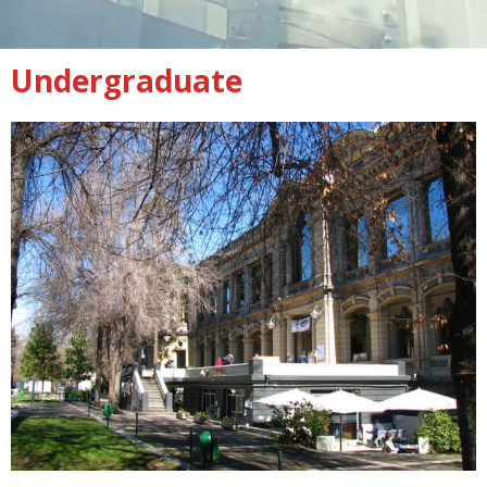
Undergraduate