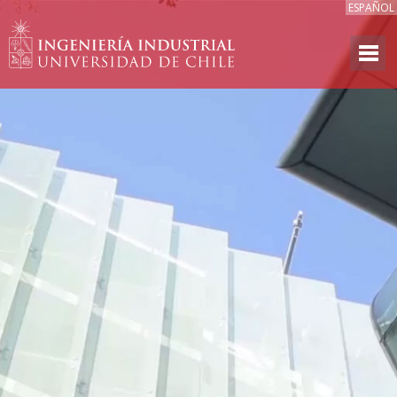
ESPAÑOL