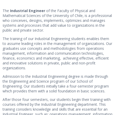
The
Industrial Engineer
of the Faculty of Physical and
Mathematical Sciences of the University of Chile, is a professional
who conceives, designs, implements, optimizes and manages
systems and processes that add value to organizations in the
public and private sector.
The training of our Industrial Engineering students enables them
to assume leading roles in the management of organizations. Our
graduates use concepts and methodologies from operations
management, information and communication technologies,
finance, economics and marketing, achieving effective, efficient
and innovative solutions in private, public and non-profit
organizations.
Admission to the Industrial Engineering degree is made through
the Engineering and Science program of our School of
Engineering. Our students initially take a four-semester program
which provides them with a solid foundation in basic sciences.
After those four semesters, our students begin their training with
courses offered by the Industrial Engineering department. This
training considers knowledge and skills that are essential for an
Industrial Engineer, such as: operations management, information