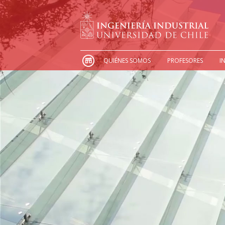
QUIÉNES SOMOS
PROFESORES
I