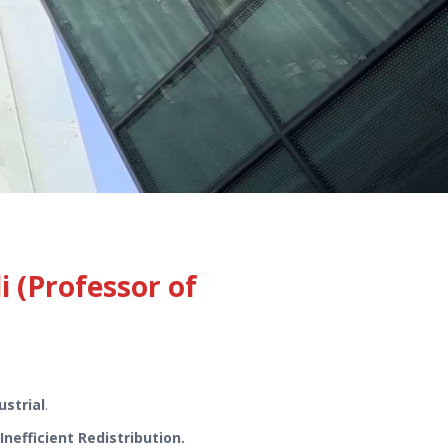
(Professor of
ustrial
.
nefficient Redistribution.