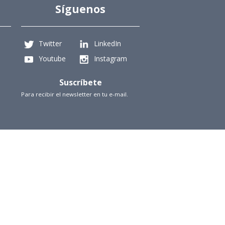
Síguenos
Twitter
LinkedIn
Youtube
Instagram
Suscríbete
Para recibir el newsletter en tu e-mail.
iencias Físicas y Matemáticas, Universidad de Chile
Beauchef 851, Santiago
+56229784827