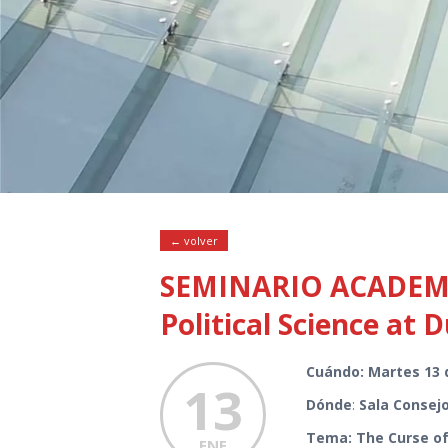
← volver
SEMINARIO ACADEMIC
Political Science at 
Cuándo: Martes 13 
13
Dónde
:
Sala Consejo
Tema: The Curse of 
ENE