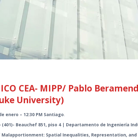
O CEA- MIPP/ Pablo Beramendi 
Duke University)
de enero – 12:30 PM Santiago
.
 (401)- Beauchef 851, piso 4 | Departamento de Ingeniería Ind
Malapportionment: Spatial Inequalities, Representation, and I