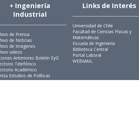
+ Ingeniería
Links de Interés
Industrial
Universidad de Chile
Facultad de Ciencias Físicas y
hivo de Prensa
Matemáticas
hivo de Noticias
Escuela de Ingeniería
hivo de Imágenes
Biblioteca Central
hivo videos
Portal Laboral
ciones Anteriores Boletín EyG
WEBMAIL
ectorio Telefónico
ectorio Académico
ista Estudios de Políticas
licas
ista de Ingeniería de Sistemas
Ingeniería Industrial, Facultad de C