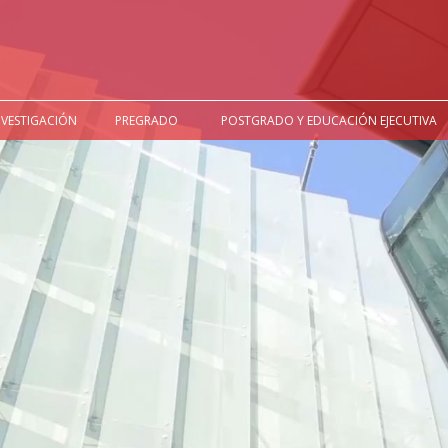
NVESTIGACIÓN
PREGRADO
POSTGRADO Y EDUCACIÓN EJECUTIVA