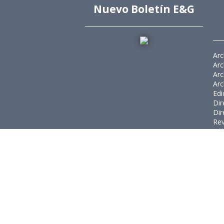
Nuevo Boletín E&G
Arc
Arc
Arc
Arc
Edi
Dir
Dir
Rev
Púb
Rev