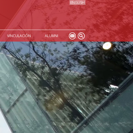
ENGLISH
VINCULACIÓN
ALUMNI