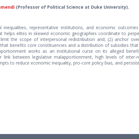
amendi
(Professor of Political Science at Duke University).
l inequalities, representative institutions, and economic outcomes
 helps elites in skewed economic geographies coordinate to perpetu
 limit the scope of interpersonal redistribution and; (2) anchor ove
 that benefits core constituencies and a distribution of subsidies th
portionment works as an institutional curse on its alleged benefi
 link between legislative malapportionment, high levels of inter-r
tempts to reduce economic inequality, pro-core policy bias, and persis