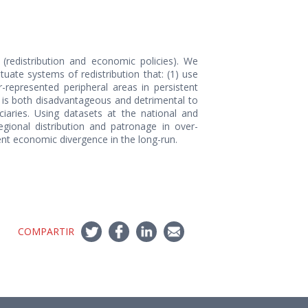
 (redistribution and economic policies). We
ate systems of redistribution that: (1) use
r-represented peripheral areas in persistent
at is both disadvantageous and detrimental to
ciaries. Using datasets at the national and
egional distribution and patronage in over-
tent economic divergence in the long-run.
COMPARTIR