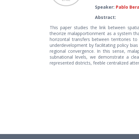
Speaker:
Pablo Ber
Abstract:
This paper studies the link between spatia
theorize malapportionment as a system that
horizontal transfers between territories to
underdevelopment by facilitating policy bias
regional convergence. In this sense, malap
subnational levels, we demonstrate a clear
represented districts, feeble centralized at