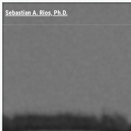
Sebastian A. Rios, Ph.D.
HOME
ABOUT ME